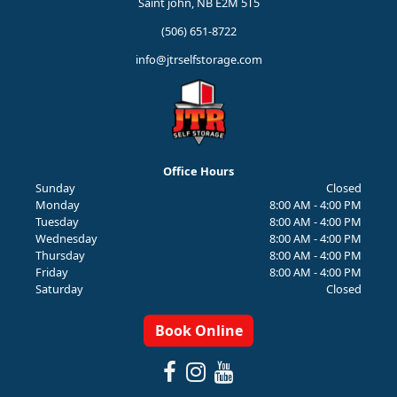
Saint john, NB E2M 5T5
(506) 651-8722
info@jtrselfstorage.com
Office Hours
Sunday
Closed
Monday
8:00 AM - 4:00 PM
Tuesday
8:00 AM - 4:00 PM
Wednesday
8:00 AM - 4:00 PM
Thursday
8:00 AM - 4:00 PM
Friday
8:00 AM - 4:00 PM
Saturday
Closed
Book Online