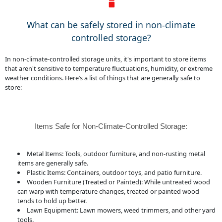
What can be safely stored in non-climate
controlled storage?
In non-climate-controlled storage units, it's important to store items
that aren't sensitive to temperature fluctuations, humidity, or extreme
weather conditions. Here’s a list of things that are generally safe to
store:
Items Safe for Non-Climate-Controlled Storage:
Metal Items: Tools, outdoor furniture, and non-rusting metal
items are generally safe.
Plastic Items: Containers, outdoor toys, and patio furniture.
Wooden Furniture (Treated or Painted): While untreated wood
can warp with temperature changes, treated or painted wood
tends to hold up better.
Lawn Equipment: Lawn mowers, weed trimmers, and other yard
tools.