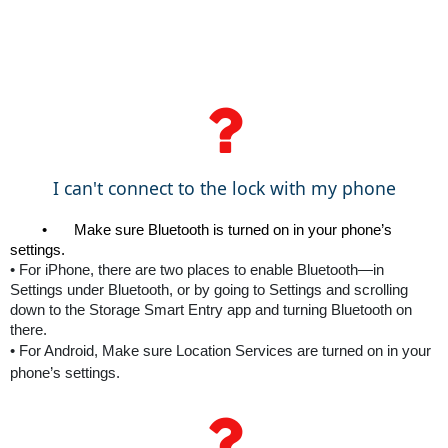
I can't connect to the lock with my phone
•
Make sure Bluetooth is turned on in your phone’s 
settings. 
•
For iPhone, there are two places to enable Bluetooth—in
Settings under Bluetooth, or by going to Settings and scrolling
down to the Storage Smart Entry app and turning Bluetooth on
there.
•
For Android, Make sure Location Services are turned on in your
phone’s settings.