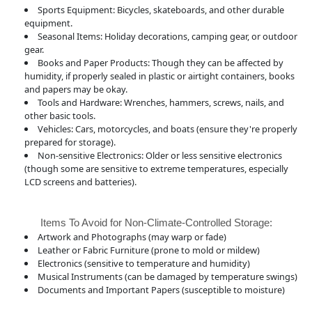
Sports Equipment: Bicycles, skateboards, and other durable
equipment.
Seasonal Items: Holiday decorations, camping gear, or outdoor
gear.
Books and Paper Products: Though they can be affected by
humidity, if properly sealed in plastic or airtight containers, books
and papers may be okay.
Tools and Hardware: Wrenches, hammers, screws, nails, and
other basic tools.
Vehicles: Cars, motorcycles, and boats (ensure they're properly
prepared for storage).
Non-sensitive Electronics: Older or less sensitive electronics
(though some are sensitive to extreme temperatures, especially
LCD screens and batteries).
Items To Avoid for Non-Climate-Controlled Storage:
Artwork and Photographs (may warp or fade)
Leather or Fabric Furniture (prone to mold or mildew)
Electronics (sensitive to temperature and humidity)
Musical Instruments (can be damaged by temperature swings)
Documents and Important Papers (susceptible to moisture)