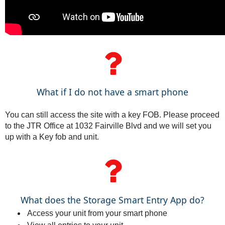
What if I do not have a smart phone
You can still access the site with a key FOB. Please proceed
to the JTR Office at 1032 Fairville Blvd and we will set you
up with a Key fob and unit.
What does the Storage Smart Entry App do?
Access your unit from your smart phone