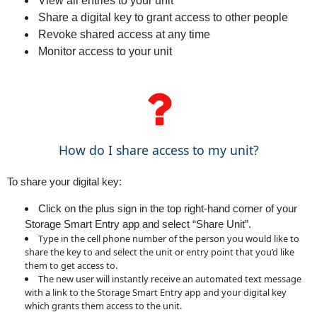
View all entries to your unit
Share a digital key to grant access to other people
Revoke shared access at any time
Monitor access to your unit
How do I share access to my unit?
To share your digital key:
Click on the plus sign in the top right-hand corner of your
Storage Smart Entry app and select “Share Unit”.
Type in the cell phone number of the person you would like to
share the key to and select the unit or entry point that you’d like
them to get access to.
The new user will instantly receive an automated text message
with a link to the Storage Smart Entry app and your digital key
which grants them access to the unit.