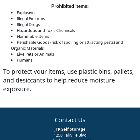
Prohibited Items:
Explosives
Illegal Firearms
Illegal Drugs
Hazardous and Toxic Chemicals
Flammable Items
Perishable Goods (risk of spoiling or attracting pests) and
Organic Materials
Live Pets or Animals
Humans
To protect your items, use plastic bins, pallets,
and desiccants to help reduce moisture
exposure.
Contact Us
JTR Self Storage
1250 Fairville Blvd