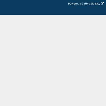
Powered by
Storable Easy