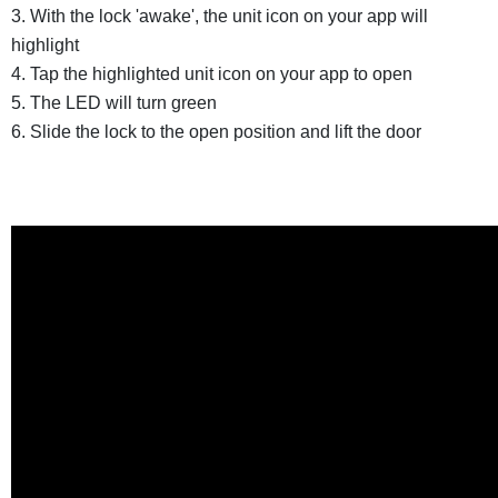
3. With the lock 'awake', the unit icon on your app will
highlight
4. Tap the highlighted unit icon on your app to open
5. The LED will turn green
6. Slide the lock to the open position and lift the door