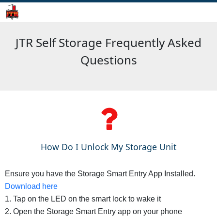
JTR Self Storage Frequently Asked
Questions
How Do I Unlock My Storage Unit
Ensure you have the Storage Smart Entry App Installed.
Download here
1. Tap on the LED on the smart lock to wake it
2. Open the Storage Smart Entry app on your phone